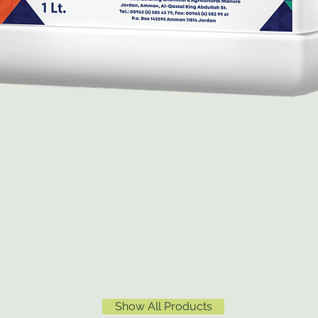
Show All Products