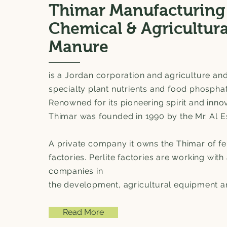
Thimar Manufacturing
Chemical & Agricultura
Manure
is a Jordan corporation and agriculture and
specialty plant nutrients and food phospha
Renowned for its pioneering spirit and innov
Thimar was founded in 1990 by the Mr. Al 
A private company it owns the Thimar of fer
factories. Perlite factories are working with 
companies in
the development, agricultural equipment and
Read More