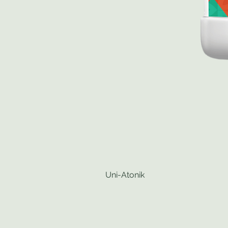
Uni-Atonik