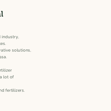
l
 industry,
tes.
ative solutions,
Essa.
tilizer
a lot of
 fertilizers.