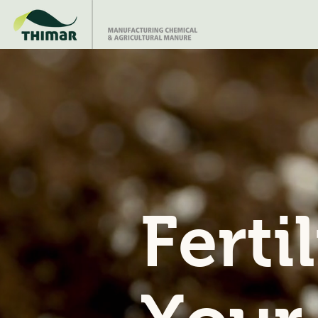
Ferti