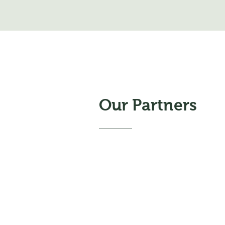
Our Partners