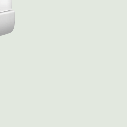
Rasoun