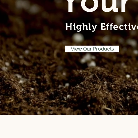
Your
Highly Effecti
View Our Products