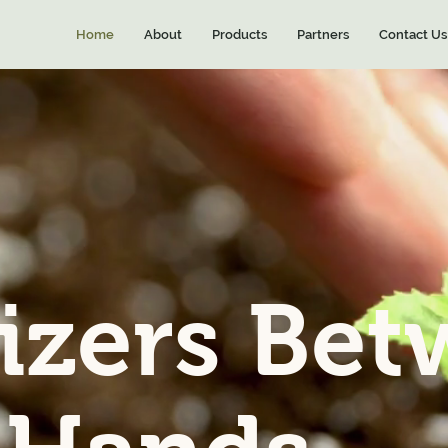
Home
About
Products
Partners
Contact Us
lizers Be