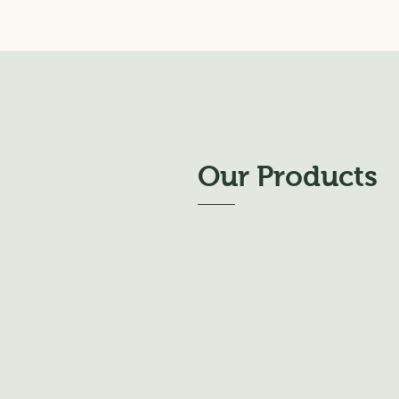
Our Products