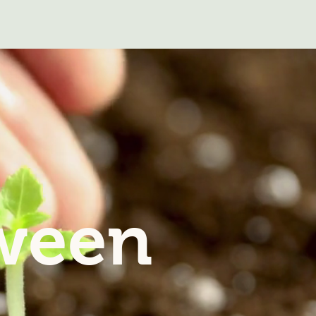
tween