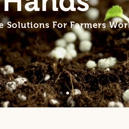
 Hands
ve Solutions For Farmers Wo