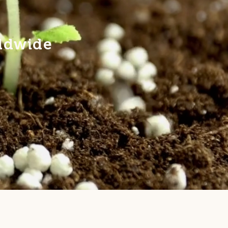
rldwide