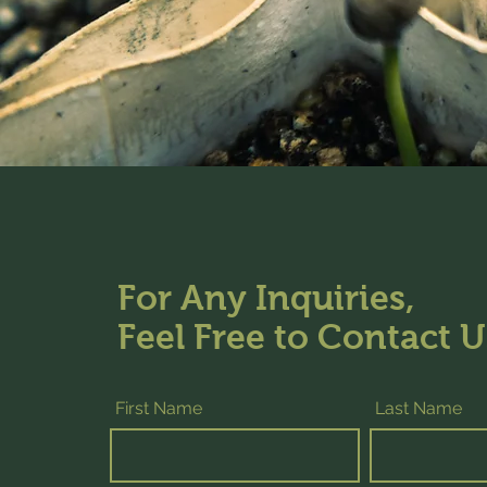
For Any Inquiries,
Feel Free to Contact U
First Name
Last Name