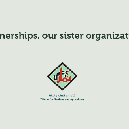
nerships. our sister organiza