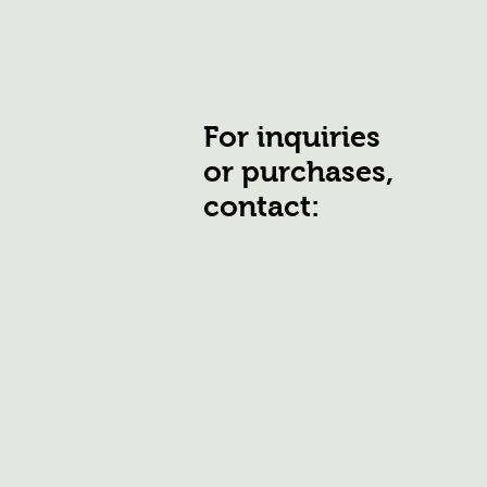
For inquiries
or purchases,
contact: