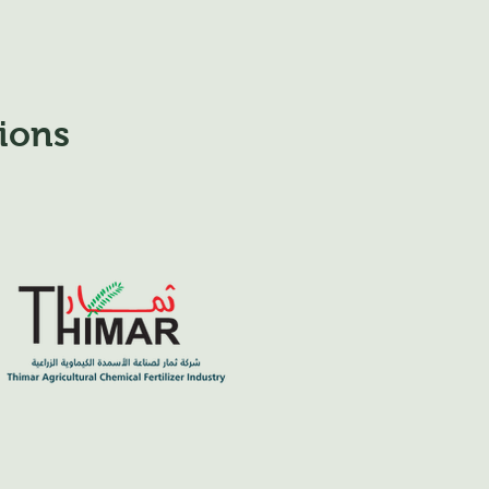
tions