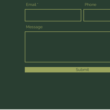
Email
Phone
Message
Submit