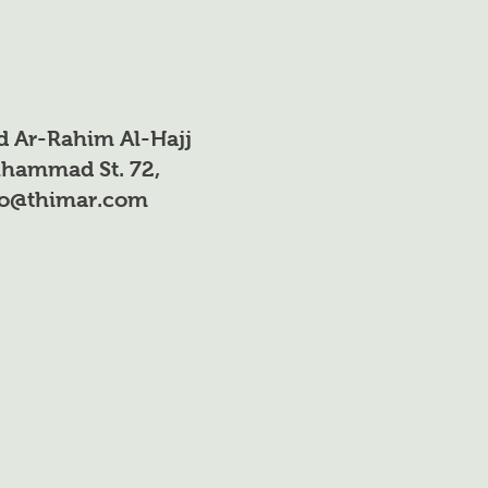
d Ar-Rahim Al-Hajj
hammad St. 72,
fo@thimar.com