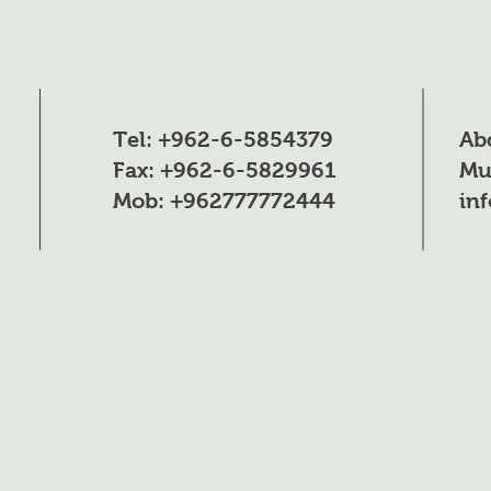
Tel: +962-6-5854379
Ab
Fax: +962-6-5829961
Mu
Mob: +962777772444
in