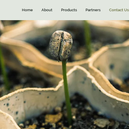
Home
About
Products
Partners
Contact Us