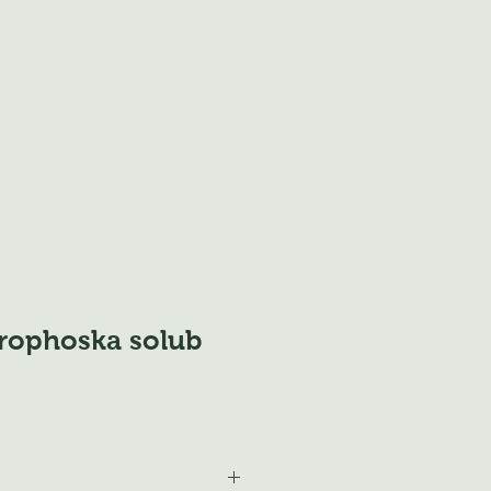
trophoska solub