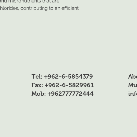
nd micronutrients that are
Total nitrogen (N)
lorides, contributing to an efficient
Nitric Nitrogen (N
Ammonia Nitroge
Phosphorus pento
Potassium Oxide (
Iron (Fe) **: 0.04%
Tel: +962-6-5854379
Ab
Manganese (Mn):
Fax: +962-6-5829961
Mu
Zinc (Zn): *0.015%
Mob: +962777772444
in
Copper (Cu) *: 0.
Boron (B): 0.02%
Molybdenum(Mo):