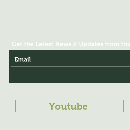
pH (sol. 1%): 4.6
EC (MS / cm-0.1% a
* EDTA chelates
Get the Latest News & Updates from th
Youtube