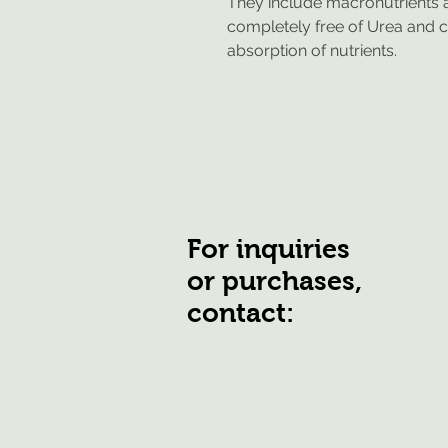
They include macronutrients a
completely free of Urea and ch
absorption of nutrients.
For inquiries
or purchases,
contact: