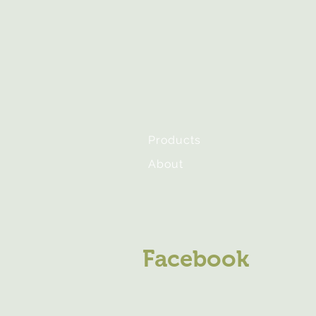
Products
About
Facebook