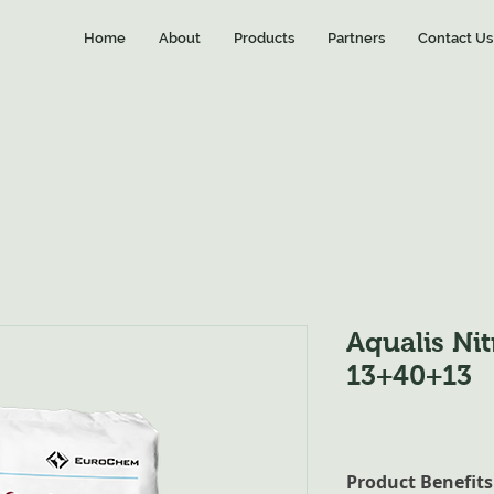
Home
About
Products
Partners
Contact Us
Aqualis Ni
13+40+13
Product Benefits