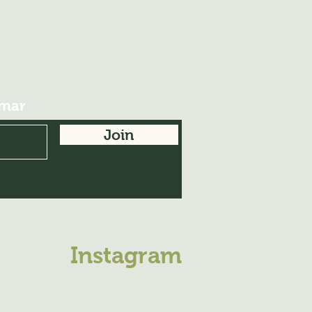
t 25C): 1.0
imar
Join
Instagram