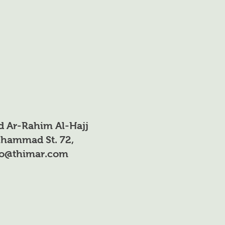
: 13%
O₃-N): 4.2%
n: (NH₄-N) 8.8%
xide: (P₂O₅) 40%
K₂O): 13%
d Ar-Rahim Al-Hajj
 *0.025%
hammad St. 72,
fo@thimar.com
004%
 0.002%