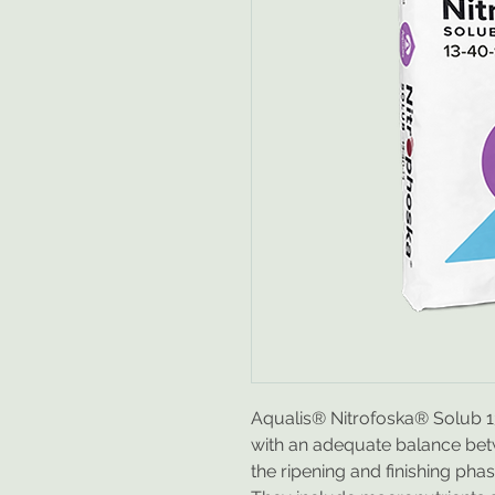
Aqualis® Nitrofoska® Solub 13-
with an adequate balance be
the ripening and finishing phase