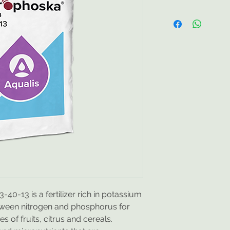
Efficient use of all
soluble formulas i
micronutrients and 
chlorides, contributi
absorption and use
Healthy harvests, 
profitability.
Quality
and other elements 
complete dissolutio
greater consistency,
preservation.
For b
to correct nutritiona
contamination of th
of gases into the a
prevents the blocka
promotes the assimi
40-13 is a fertilizer rich in potassium
tween nitrogen and phosphorus for
Nutrient composit
s of fruits, citrus and cereals.