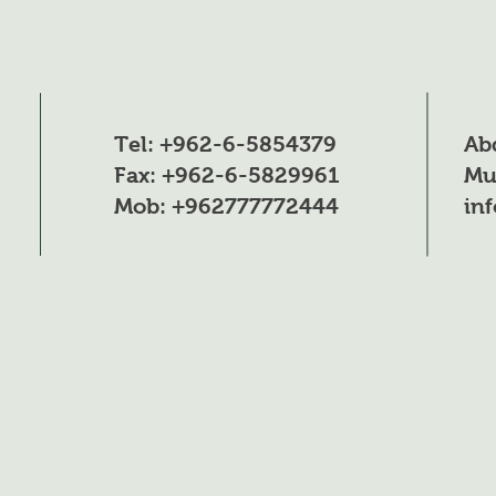
H3PO4
P2O5
Heavy metals
Tel: +962-6-5854379
Ab
Organic matter
Fax: +962-6-5829961
Mu
Mob: +962777772444
in
Insoluble matter
pH (0.1% solution)
H3PO4
Physical Data
Appearance