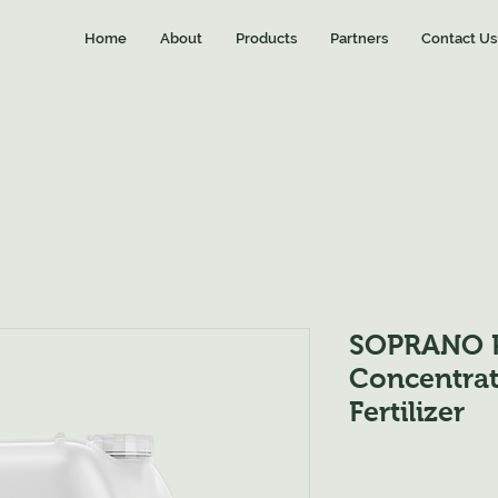
Home
About
Products
Partners
Contact Us
SOPRANO P
Concentrat
Fertilizer