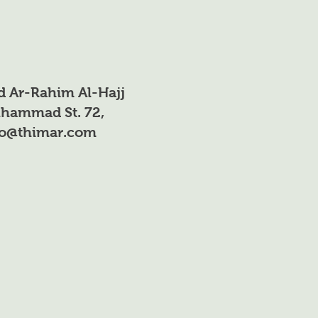
85%
61%
<10ppm
d Ar-Rahim Al-Hajj
40 ppm
hammad St. 72,
fo@thimar.com
<23 ppm
2.3
85%
Colorless viscous
liquid