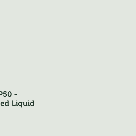
50 -
ed Liquid