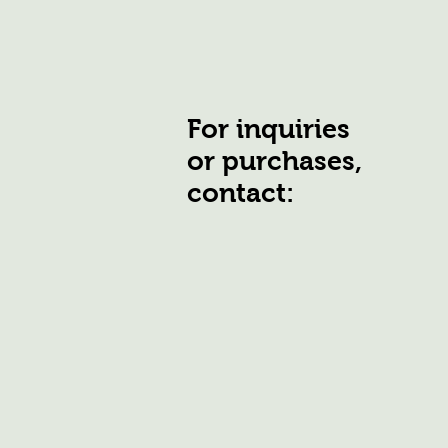
For inquiries
or purchases,
contact: