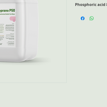
Phosphoric acid 
Phosphoric acid is 
plant nutrition, pH
irrigation equipmen
lime precipitates. Ha
phosphorus for plan
readily available P2
suitable for Nutrit
field crops and fruit
Advantages
Highly-concentra
Consists of 100%
Free of chloride
elements for pla
Free of insolubl
Ideal for the pro
Product Analysis