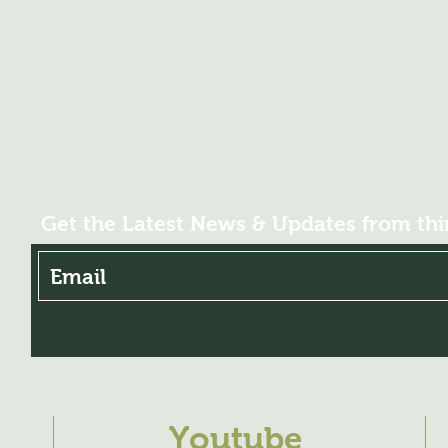
Get the Latest News & Updates from th
Youtube