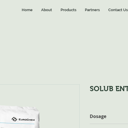
Home
About
Products
Partners
Contact Us
SOLUB ENT
Dosage
Fertigation: Citrus :