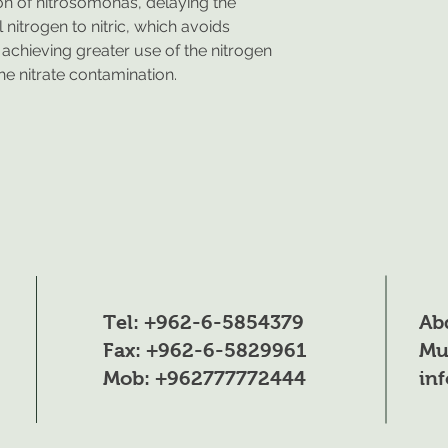
ion of nitrosomonas, delaying the
nitrogen to nitric, which avoids
, achieving greater use of the nitrogen
the nitrate contamination.
Tel: +962-6-5854379
Ab
Fax: +962-6-5829961
Mu
Mob: +962777772444
in