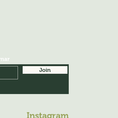
imar
Join
Instagram