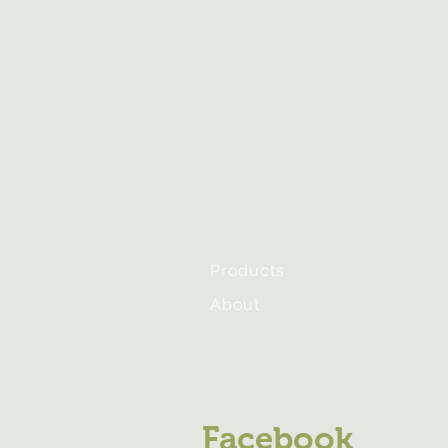
Products
About
Facebook