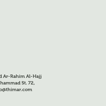
d Ar-Rahim Al-Hajj
hammad St. 72,
fo@thimar.com