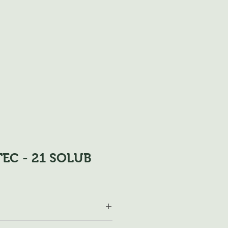
EC - 21 SOLUB
 175-250 kg / ha and year. Fruit