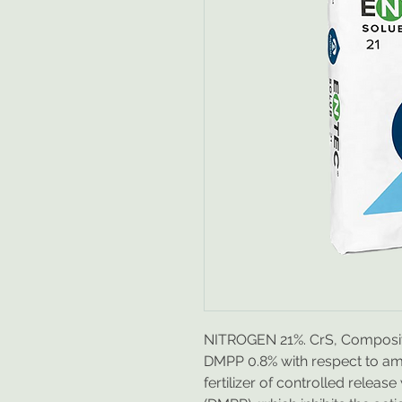
NITROGEN 21%. CrS, Composit
DMPP 0.8% with respect to amm
fertilizer of controlled release w