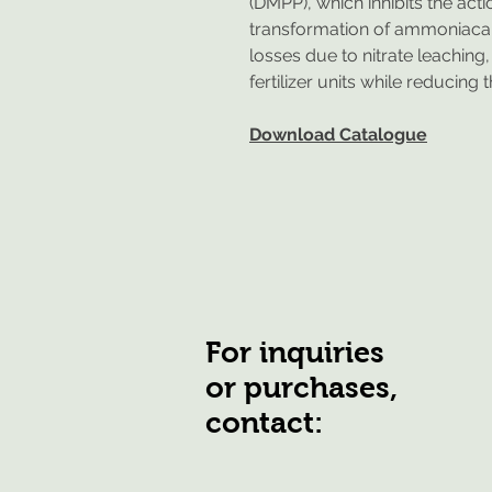
(DMPP), which inhibits the act
transformation of ammoniacal 
losses due to nitrate leaching
fertilizer units while reducing 
Download Catalogue
For inquiries
or purchases,
contact: