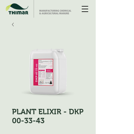
PLANT ELIXIR - DKP
00-33-43