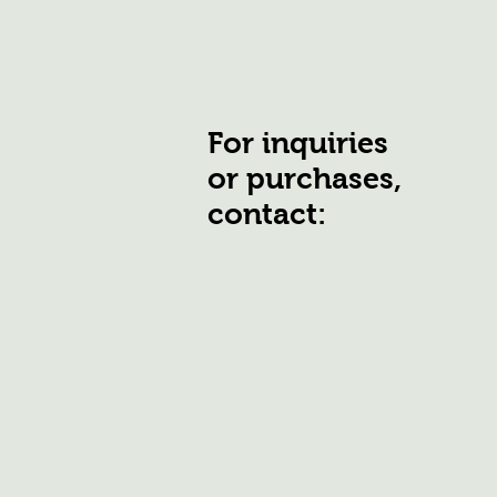
For inquiries
or purchases,
contact: