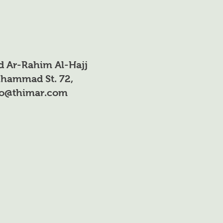
ee
Fruit trees (orchards
rding
and field crops)
he
nd the
d Ar-Rahim Al-Hajj
hammad St. 72,
fo@thimar.com
iters
Foliar spray
ry
need
ent
owth