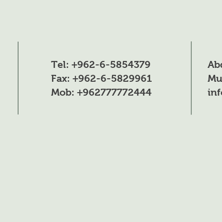
100-250gm per tr
once a week acco
to the need and t
size of the tree a
different stages of
Tel: +962-6-5854379
Ab
growth
Fax: +962-6-5829961
Mu
Mob: +962777772444
in
250-100g per 100 l
of water once eve
7-10 days and
according to the
growth stage and
according to the 
and for the differ
stages of plant gr