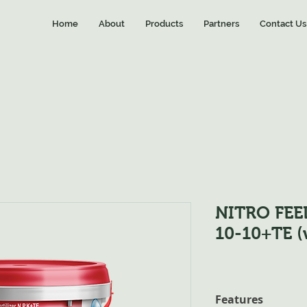
Home
About
Products
Partners
Contact Us
NITRO FEE
10-10+TE (
Features