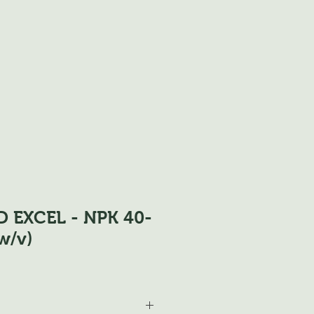
D EXCEL - NPK 40-
w/v)